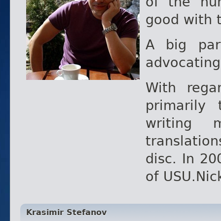
of the hu
good with 
A big pa
advocating
With reg
primarily
writing 
translatio
disc. In 20
of USU.Nic
Krasimir Stefanov