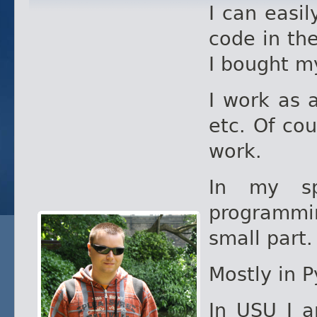
I can easil
code in th
I bought my
I work as 
etc. Of cou
work.
In my sp
programmin
small part.
Mostly in 
In USU I 