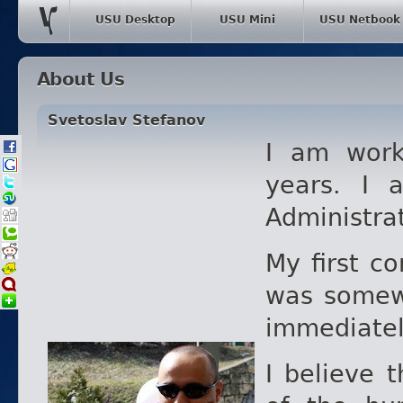
USU Desktop
USU Mini
USU Netbook
About Us
Svetoslav Stefanov
I am work
years. I 
Administra
My first c
was somew
immediately
I believe 