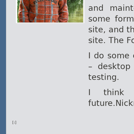
and maint
some form 
site, and t
site. The F
I do some 
– desktop
testing.
I think
future.Nic
[:]